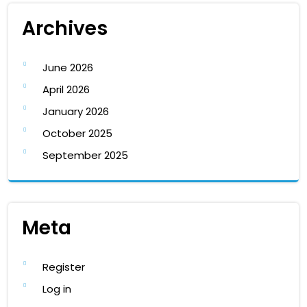
Archives
June 2026
April 2026
January 2026
October 2025
September 2025
Meta
Register
Log in