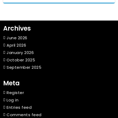
Archives
June 2026
April 2026
January 2026
October 2025
September 2025
Meta
Register
Log in
Entries feed
Comments feed