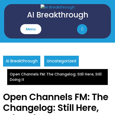
Skip
to
AI Breakthrough
content
Menu
AI Breakthrough
Uncategorized
Open Channels FM: The Changelog: Still Here, Still
Doing It
Open Channels FM: The
Changelog: Still Here,