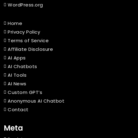
WordPress.org
Home
Privacy Policy
Terms of Service
Affiliate Disclosure
AI Apps
AI Chatbots
AI Tools
AI News
Custom GPT’s
Anonymous AI Chatbot
Contact
Meta