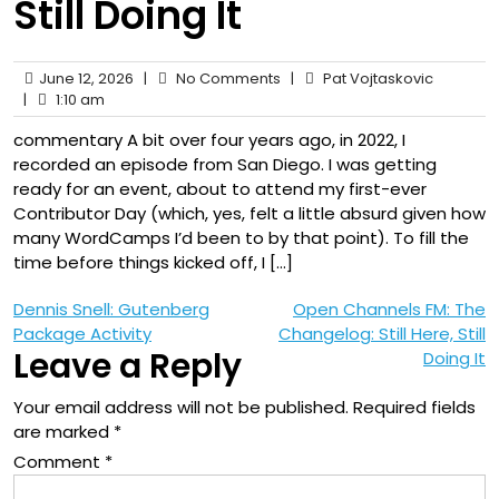
Still Doing It
June 12, 2026
|
No Comments
|
Pat Vojtaskovic
|
1:10 am
commentary A bit over four years ago, in 2022, I
recorded an episode from San Diego. I was getting
ready for an event, about to attend my first-ever
Contributor Day (which, yes, felt a little absurd given how
many WordCamps I’d been to by that point). To fill the
time before things kicked off, I […]
Post
Dennis Snell: Gutenberg
Open Channels FM: The
Package Activity
Changelog: Still Here, Still
navigation
Leave a Reply
Doing It
Your email address will not be published.
Required fields
are marked
*
Comment
*