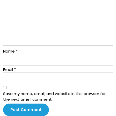
Name
*
Email
*
Save my name, email, and website in this browser for
the next time I comment.