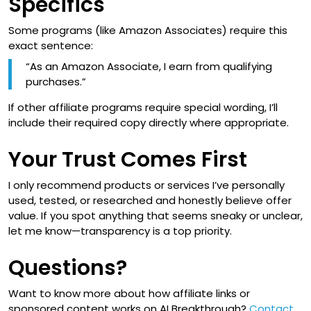
Specifics
Some programs (like Amazon Associates) require this
exact sentence:
“As an Amazon Associate, I earn from qualifying
purchases.”
If other affiliate programs require special wording, I’ll
include their required copy directly where appropriate.
Your Trust Comes First
I only recommend products or services I’ve personally
used, tested, or researched and honestly believe offer
value. If you spot anything that seems sneaky or unclear,
let me know—transparency is a top priority.
Questions?
Want to know more about how affiliate links or
sponsored content works on AI Breakthrough?
Contact