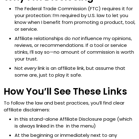
The Federal Trade Commission (FTC) requires it for
your protection: I’m required by U.S. law to let you
know when I benefit from promoting a product, tool,
or service.
Affiliate relationships do
not
influence my opinions,
reviews, or recommendations. If a tool or service
stinks, I’ll say so—no amount of commission is worth
your trust.
Not
every
link is an affiliate link, but assume that
some are, just to play it safe.
How You’ll See These Links
To follow the law and best practices, you’ll find clear
affiliate disclaimers:
In this stand-alone Affiliate Disclosure page (which
is always linked in the in the menu)
At the beginning or immediately next to any