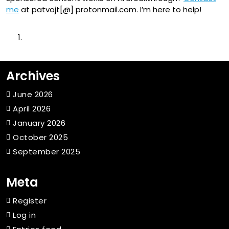
me
at patvojt[@] protonmail.com. I’m here to help!
Archives
June 2026
April 2026
January 2026
October 2025
September 2025
Meta
Register
Log in