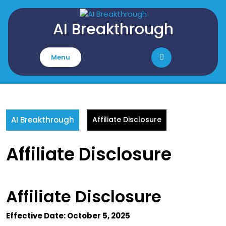
Skip
to
AI Breakthrough
content
Menu
AI Breakthrough
Affiliate Disclosure
Affiliate Disclosure
Affiliate Disclosure
Effective Date: October 5, 2025