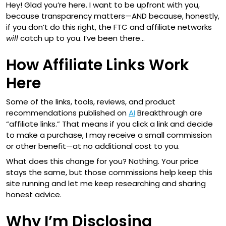
Hey! Glad you’re here. I want to be upfront with you,
because transparency matters—AND because, honestly,
if you don’t do this right, the FTC and affiliate networks
will
catch up to you. I’ve been there…
How Affiliate Links Work
Here
Some of the links, tools, reviews, and product
recommendations published on
AI
Breakthrough are
“affiliate links.” That means if you click a link and decide
to make a purchase, I may receive a small commission
or other benefit—at no additional cost to you.
What does this change for you? Nothing. Your price
stays the same, but those commissions help keep this
site running and let me keep researching and sharing
honest advice.
Why I’m Disclosing