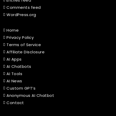
Entries feed
Comments feed
WordPress.org
Home
Privacy Policy
Terms of Service
Affiliate Disclosure
AI Apps
AI Chatbots
AI Tools
AI News
Custom GPT’s
Anonymous AI Chatbot
Contact