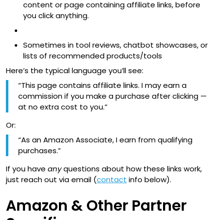
content or page containing affiliate links, before
you click anything.
Sometimes in tool reviews, chatbot showcases, or
lists of recommended products/tools
Here’s the typical language you’ll see:
“This page contains affiliate links. I may earn a
commission if you make a purchase after clicking —
at no extra cost to you.”
Or:
“As an Amazon Associate, I earn from qualifying
purchases.”
If you have
any
questions about how these links work,
just reach out via email (
contact
info below).
Amazon & Other Partner