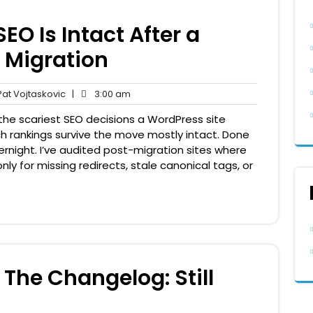
EO Is Intact After a
 Migration
Pat
3:00
at Vojtaskovic
|
3:00 am
nts
Vojtaskovic
am
he scariest SEO decisions a WordPress site
h rankings survive the move mostly intact. Done
rnight. I’ve audited post-migration sites where
nly for missing redirects, stale canonical tags, or
The Changelog: Still