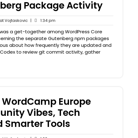
nberg Package Activity
Pat
1:34
t Vojtaskovic
|
1:34 pm
nts
Vojtaskovic
pm
 was a get-together among WordPress Core
cerning the separate Gutenberg npm packages
curious about how frequently they are updated and
 Codex to review git commit activity, gather
: WordCamp Europe
nity Vibes, Tech
 Smarter Tools