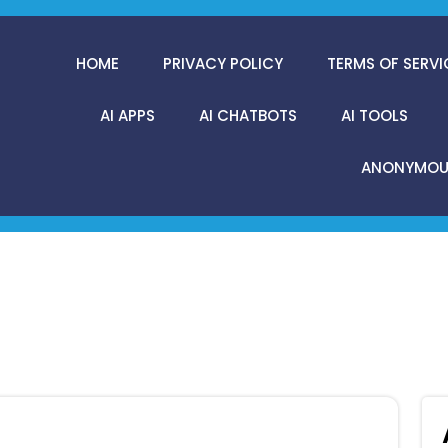
HOME
PRIVACY POLICY
TERMS OF SERVI
AI APPS
AI CHATBOTS
AI TOOLS
ANONYMOUS