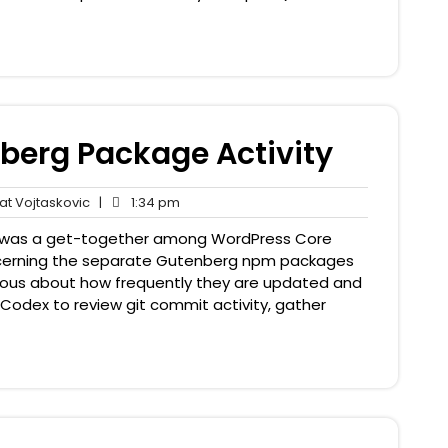
nberg Package Activity
Pat
1:34
t Vojtaskovic
|
1:34 pm
nts
Vojtaskovic
pm
 was a get-together among WordPress Core
cerning the separate Gutenberg npm packages
curious about how frequently they are updated and
 Codex to review git commit activity, gather