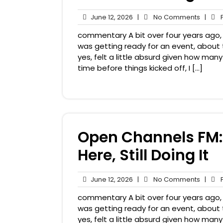
June
No
June 12, 2026
|
No Comments
|
P
12,
Comme
commentary A bit over four years ago, i
2026
was getting ready for an event, about 
yes, felt a little absurd given how man
time before things kicked off, I […]
Open Channels FM: 
Here, Still Doing It
June
No
June 12, 2026
|
No Comments
|
P
12,
Comme
commentary A bit over four years ago, i
2026
was getting ready for an event, about 
yes, felt a little absurd given how man