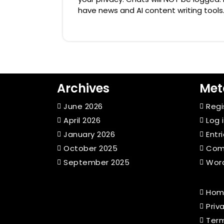
have news and AI content writing tools.
Archives
Met
June 2026
Regi
April 2026
Log 
January 2026
Entr
October 2025
Com
September 2025
Word
Hom
Priv
Term