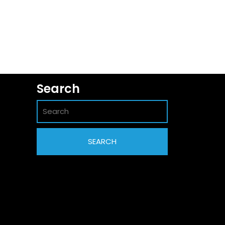
Search