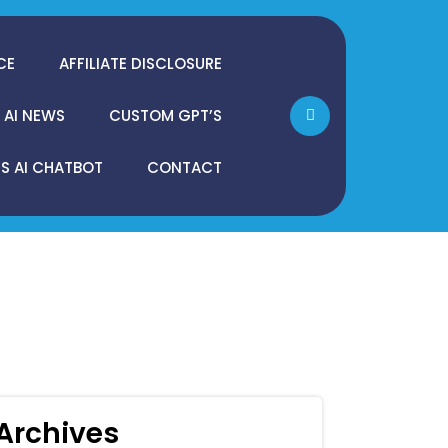
CE
AFFILIATE DISCLOSURE
AI NEWS
CUSTOM GPT’S
 AI CHATBOT
CONTACT
Archives