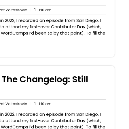
Pat
1:10
at Vojtaskovic
|
1:10 am
nts
Vojtaskovic
am
n 2022, I recorded an episode from San Diego. I
to attend my first-ever Contributor Day (which,
y WordCamps I’d been to by that point). To fill the
The Changelog: Still
Pat
1:10
at Vojtaskovic
|
1:10 am
nts
Vojtaskovic
am
n 2022, I recorded an episode from San Diego. I
to attend my first-ever Contributor Day (which,
y WordCamps I’d been to by that point). To fill the