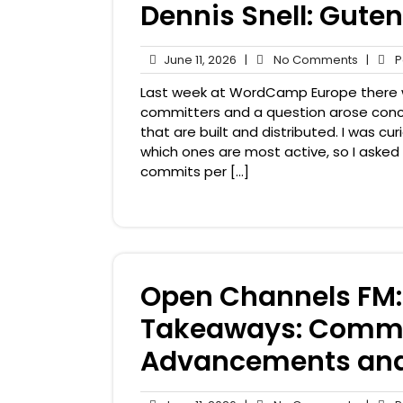
Dennis Snell: Gute
June
No
June 11, 2026
|
No Comments
|
Pa
11,
Comme
Last week at WordCamp Europe there
2026
committers and a question arose con
that are built and distributed. I was 
which ones are most active, so I asked
commits per […]
Open Channels FM
Takeaways: Commu
Advancements and