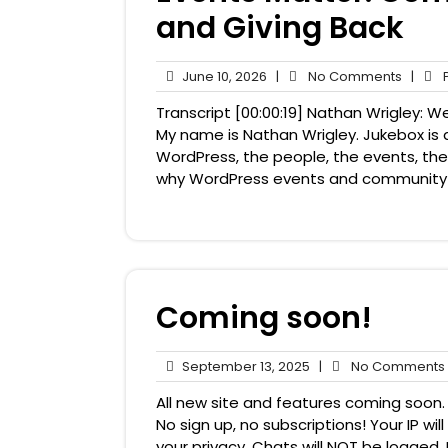
and Giving Back
June
No
June 10, 2026
|
No Comments
|
P
10,
Comme
Transcript [00:00:19] Nathan Wrigley:
2026
My name is Nathan Wrigley. Jukebox is 
WordPress, the people, the events, the 
why WordPress events and community mat
Coming soon!
September
September 13, 2025
|
No Comments
13,
All new site and features coming soon. 
2025
No sign up, no subscriptions! Your IP w
your privacy. Chats will NOT be logged. B