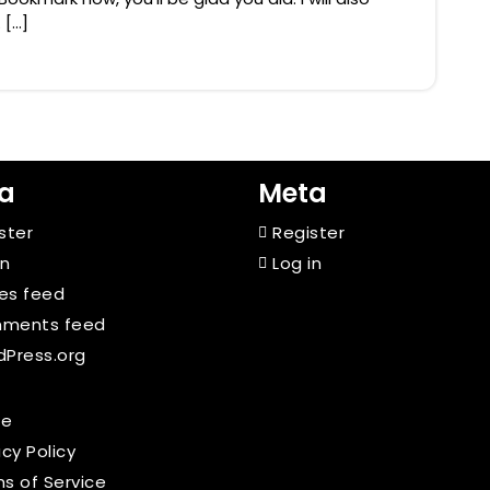
 […]
a
Meta
ster
Register
in
Log in
ies feed
ments feed
Press.org
e
acy Policy
s of Service