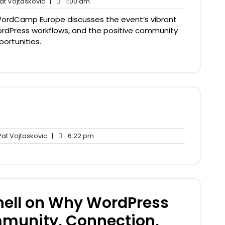
Pat
1:00
t Vojtaskovic
|
1:00 am
nts
Vojtaskovic
am
ordCamp Europe discusses the event’s vibrant
WordPress workflows, and the positive community
ortunities.
Pat
6:22
at Vojtaskovic
|
6:22 pm
nts
Vojtaskovic
pm
hell on Why WordPress
mmunity, Connection,