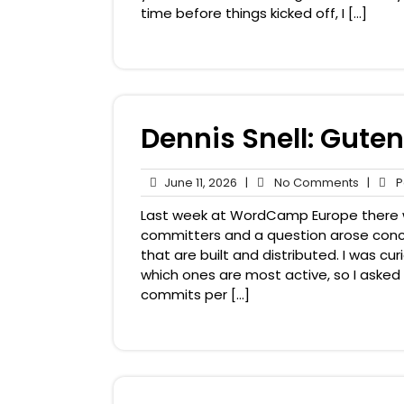
time before things kicked off, I […]
Dennis Snell: Gute
June
No
June 11, 2026
|
No Comments
|
Pa
11,
Comme
Last week at WordCamp Europe there
2026
committers and a question arose con
that are built and distributed. I was 
which ones are most active, so I asked
commits per […]