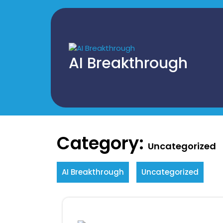
Skip
to
content
AI Breakthrough
Category:
Uncategorized
AI Breakthrough
Uncategorized