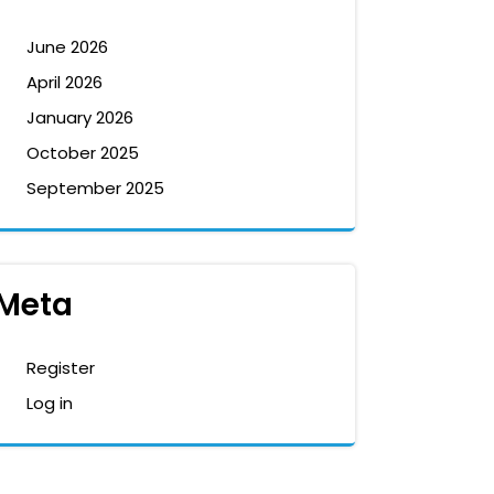
June 2026
April 2026
January 2026
October 2025
September 2025
Meta
Register
Log in