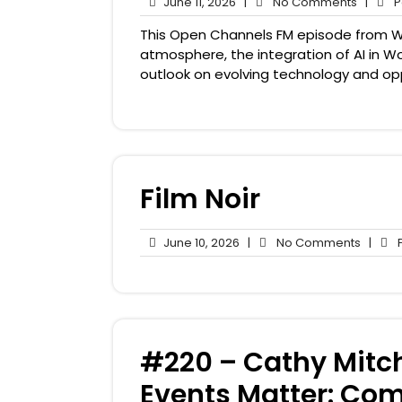
June
No
June 11, 2026
|
No Comments
|
Pa
11,
Comme
This Open Channels FM episode from W
2026
atmosphere, the integration of AI in 
outlook on evolving technology and opp
Film Noir
June
No
June 10, 2026
|
No Comments
|
P
10,
Comme
2026
#220 – Cathy Mitc
Events Matter: Co