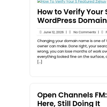
How to Verify Your S
WordPress Domain
June
No
June 12, 2026
|
No Comments
|
P
12,
Comme
Changing your domain name is one of t
2026
owner can make. Done right, your searc
wrong, you can lose months of work ove
everything looked fine on the surface, o
[…]
Open Channels FM: 
Here, Still Doing It