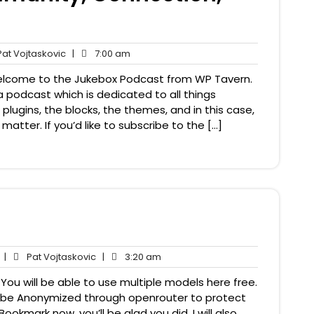
Pat
7:00
at Vojtaskovic
|
7:00 am
nts
Vojtaskovic
am
 Welcome to the Jukebox Podcast from WP Tavern.
a podcast which is dedicated to all things
plugins, the blocks, the themes, and in this case,
ter. If you’d like to subscribe to the […]
No
Pat
3:20
|
Pat Vojtaskovic
|
3:20 am
Comments
Vojtaskovic
am
You will be able to use multiple models here free.
ill be Anonymized through openrouter to protect
ookmark now, you’ll be glad you did. I will also