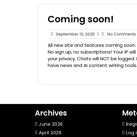
Coming soon!
September
September 13, 2025
|
No Comments
13,
All new site and features coming soon. 
2025
No sign up, no subscriptions! Your IP w
your privacy. Chats will NOT be logged. B
have news and AI content writing tools.
Archives
Met
June 2026
Regi
April 2026
Log 