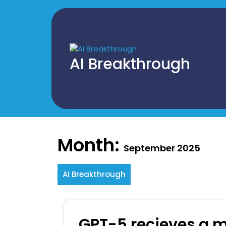
Skip
to
content
AI Breakthrough
Month:
September 2025
AI Breakthrough
GPT-5 recieves a m