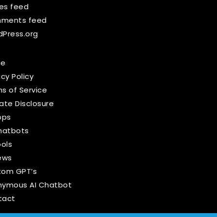
ies feed
ments feed
Press.org
e
acy Policy
s of Service
liate Disclosure
pps
hatbots
ools
ews
tom GPT’s
nymous AI Chatbot
tact