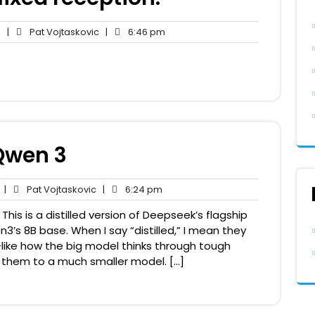
No
Pat
6:46
s
|
Pat Vojtaskovic
|
6:46 pm
Comments
Vojtaskovic
pm
Qwen 3
No
Pat
6:24
|
Pat Vojtaskovic
|
6:24 pm
Comments
Vojtaskovic
pm
is is a distilled version of Deepseek’s flagship
’s 8B base. When I say “distilled,” I mean they
like how the big model thinks through tough
hem to a much smaller model. […]