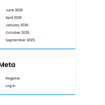
June 2026
April 2026
January 2026
October 2025
September 2025
Meta
Register
Log in