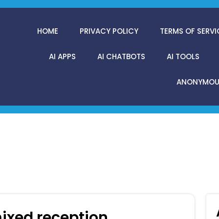
HOME
PRIVACY POLICY
TERMS OF SERVI
AI APPS
AI CHATBOTS
AI TOOLS
ANONYMOUS
ixed reception.