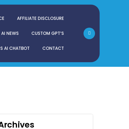
CE
AFFILIATE DISCLOSURE
AI NEWS
CUSTOM GPT’S
 AI CHATBOT
CONTACT
Archives