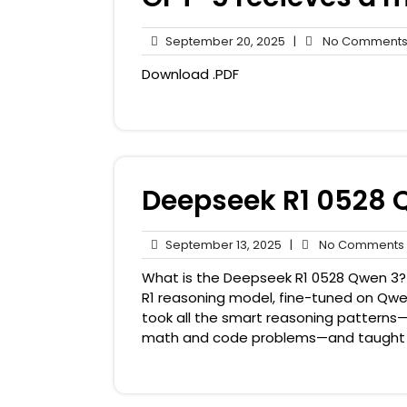
September
September 20, 2025
|
No Comment
20,
Download .PDF
2025
Deepseek R1 0528 
September
September 13, 2025
|
No Comments
13,
What is the Deepseek R1 0528 Qwen 3? Th
2025
R1 reasoning model, fine-tuned on Qwen3
took all the smart reasoning patterns—
math and code problems—and taught t