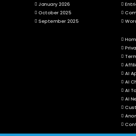
January 2026
Entr
October 2025
Com
September 2025
Word
Hom
Priv
Term
Affi
AI A
AI C
AI T
AI N
Cus
Ano
Con