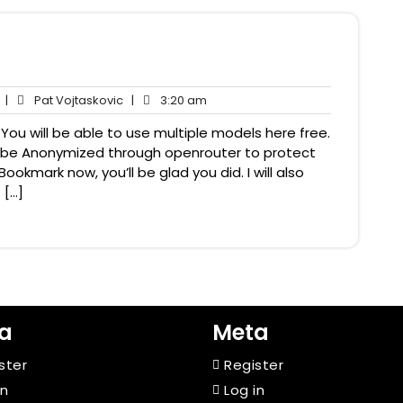
No
Pat
3:20
|
Pat Vojtaskovic
|
3:20 am
Comments
Vojtaskovic
am
You will be able to use multiple models here free.
ill be Anonymized through openrouter to protect
ookmark now, you’ll be glad you did. I will also
 […]
a
Meta
ster
Register
in
Log in